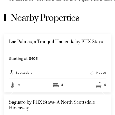
Nearby Properties
Las Palmas, a Tranquil Hacienda by PHX Stays
Starting at
$405
Scottsdale
House
8
4
4
Saguaro by PHX Stays- A North Scottsdale
Hideaway