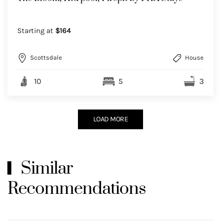
Starting at
$164
Scottsdale
House
10
5
3
LOAD MORE
Similar
Recommendations