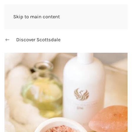
Skip to main content
Discover Scottsdale