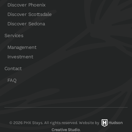
Discover Phoenix
Discover Scottsdale
Discover Sedona
Services
Management
Investment
Contact
FAQ
©
2026
PHX Stays. All rights reserved. Website by
Hudson
Creative Studio
.