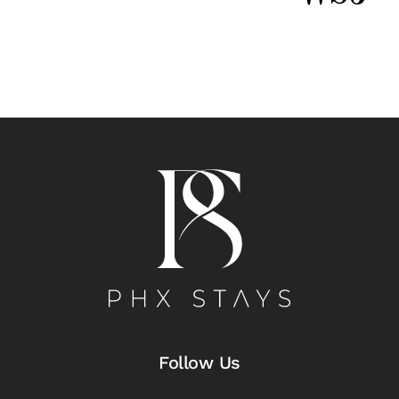
Follow Us