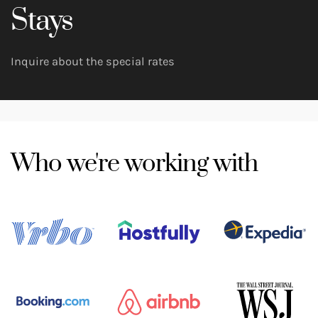
Stays
Inquire about the special rates
Who we're working with