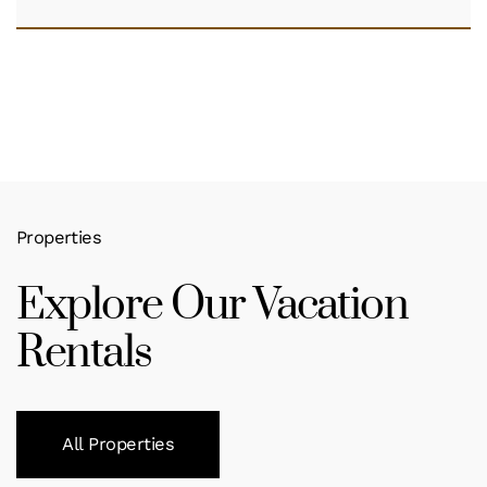
Properties
Explore Our Vacation
Rentals
All Properties