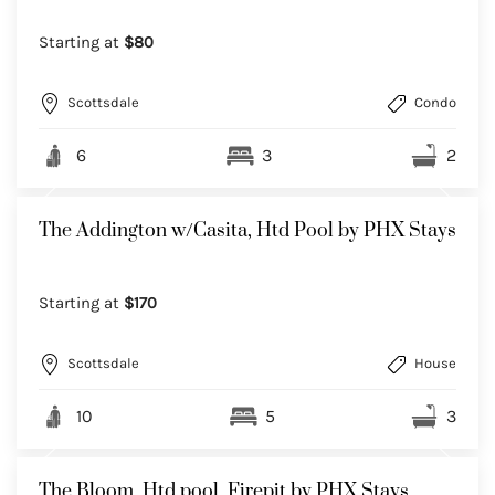
Starting at
$80
Scottsdale
Condo
6
3
2
The Addington w/Casita, Htd Pool by PHX Stays
Starting at
$170
Scottsdale
House
10
5
3
The Bloom, Htd pool, Firepit by PHX Stays