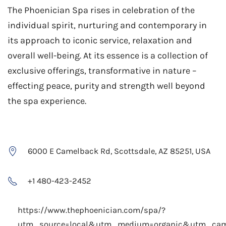
The Phoenician Spa rises in celebration of the
individual spirit, nurturing and contemporary in
its approach to iconic service, relaxation and
overall well-being. At its essence is a collection of
exclusive offerings, transformative in nature –
effecting peace, purity and strength well beyond
the spa experience.
6000 E Camelback Rd, Scottsdale, AZ 85251, USA
+1 480-423-2452
https://www.thephoenician.com/spa/?
utm_source=local&utm_medium=organic&utm_ca