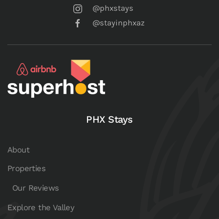
@phxstays
@stayinphxaz
PHX Stays
About
Properties
Our Reviews
Explore the Valley