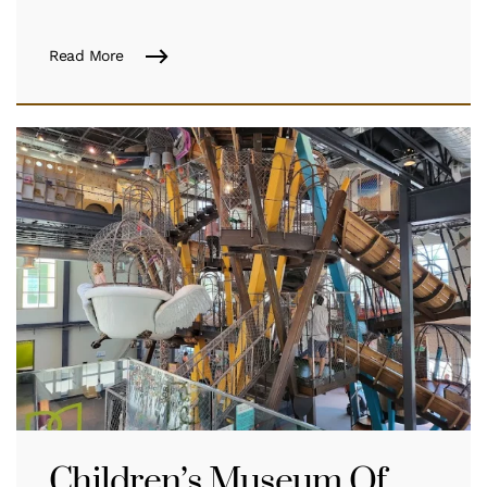
Read More
Children’s Museum Of