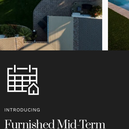
INTRODUCING
Furnished Mid-Term