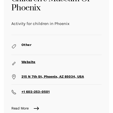
Phoenix
Activity for children in Phoenix
Other
Website
215 N 7th St, Phoenix, AZ 85034, USA
+1 602-253-0501
Read More