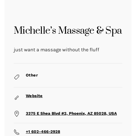
Michelle’s Massage & Spa
just want a massage without the fluff
Other
Website
3375 E Shea Blvd #2, Phoenix, AZ 85028, USA
+1 602-466-2928