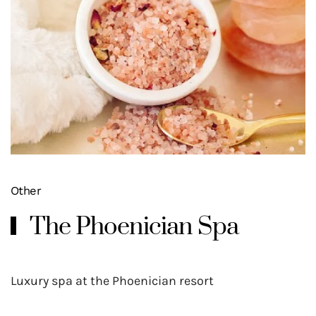
Other
The Phoenician Spa
Luxury spa at the Phoenician resort