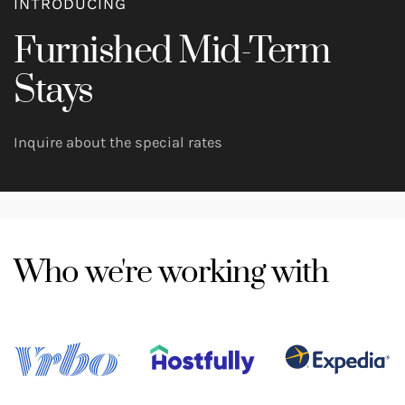
INTRODUCING
Furnished Mid-Term
Stays
Inquire about the special rates
Who we're working with