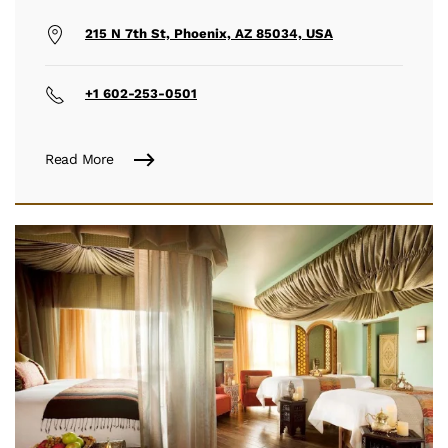
215 N 7th St, Phoenix, AZ 85034, USA
+1 602-253-0501
Read More