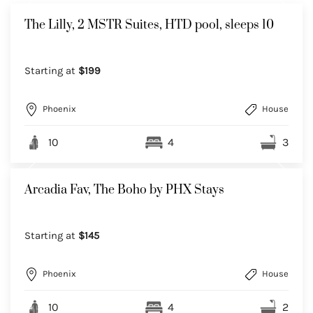
The Lilly, 2 MSTR Suites, HTD pool, sleeps 10
Starting at
$199
Phoenix
House
10
4
3
Arcadia Fav, The Boho by PHX Stays
Starting at
$145
Phoenix
House
10
4
2