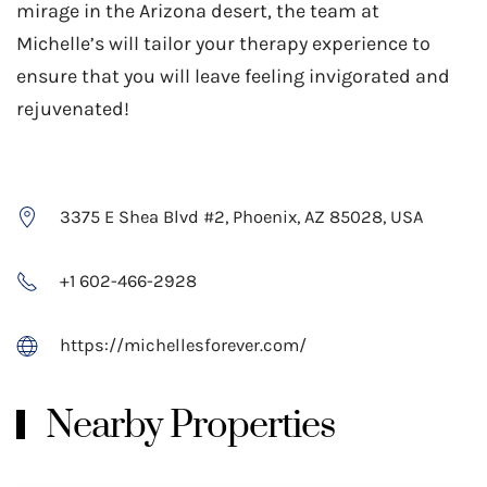
mirage in the Arizona desert,​ the team at
Michelle’s will tailor your therapy experience to
ensure that you will leave feeling invigorated and
rejuvenated!
3375 E Shea Blvd #2, Phoenix, AZ 85028, USA
+1 602-466-2928
https://michellesforever.com/
Nearby Properties