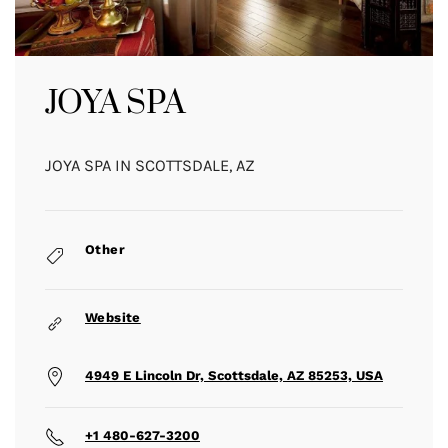
JOYA SPA
JOYA SPA IN SCOTTSDALE, AZ
Other
Website
4949 E Lincoln Dr, Scottsdale, AZ 85253, USA
+1 480-627-3200