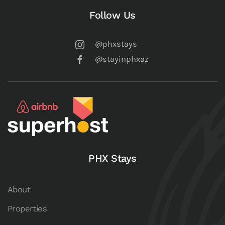
Follow Us
@phxstays
@stayinphxaz
PHX Stays
About
Properties