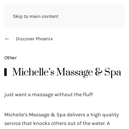
Skip to main content
Discover Phoenix
Other
Michelle’s Massage & Spa
just want a massage without the fluff
Michelle’s Massage & Spa delivers a high quality
service that knocks others out of the water. A