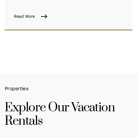
Read More
Properties
Explore Our Vacation
Rentals