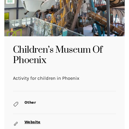
Children’s Museum Of
Phoenix
Activity for children in Phoenix
Other
Website