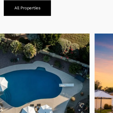
All Properties