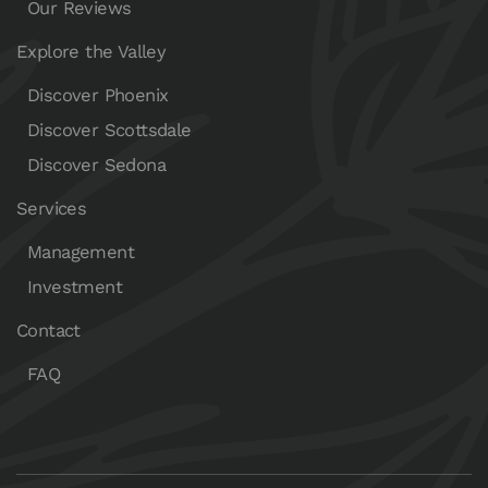
Our Reviews
Explore the Valley
Discover Phoenix
Discover Scottsdale
Discover Sedona
Services
Management
Investment
Contact
FAQ