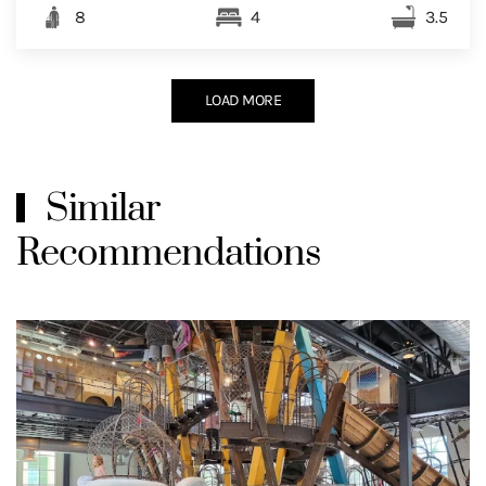
8
4
3.5
LOAD MORE
Similar
Recommendations