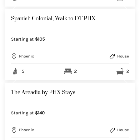
Spanish Colonial, Walk to DT PHX
Starting at
$105
Phoenix
House
5
2
2
The Arcadia by PHX Stays
Starting at
$140
Phoenix
House