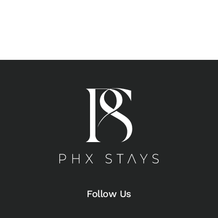
Follow Us