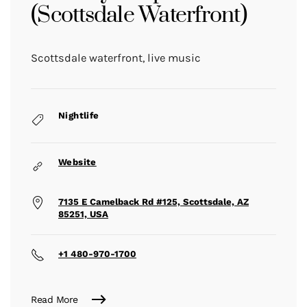
(Scottsdale Waterfront)
Scottsdale waterfront, live music
Nightlife
Website
7135 E Camelback Rd #125, Scottsdale, AZ
85251, USA
+1 480-970-1700
Read More