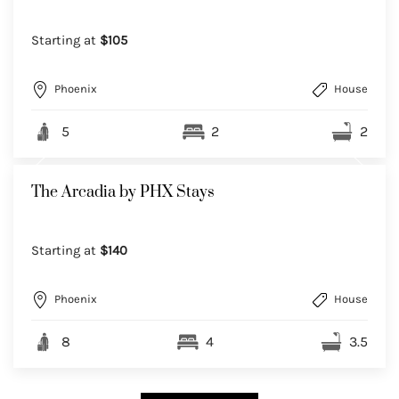
Starting at
$105
Phoenix
House
5
2
2
The Arcadia by PHX Stays
Starting at
$140
Phoenix
House
8
4
3.5