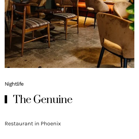
Nightlife
The Genuine
Restaurant in Phoenix