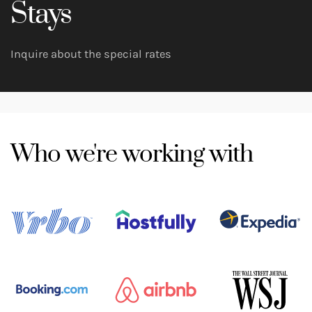
Stays
Inquire about the special rates
Who we're working with