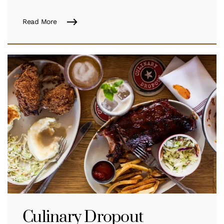
Read More
Culinary Dropout