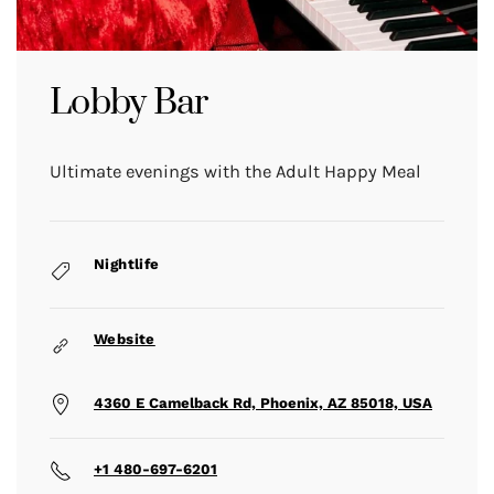
Lobby Bar
Ultimate evenings with the Adult Happy Meal
Nightlife
Website
4360 E Camelback Rd, Phoenix, AZ 85018, USA
+1 480-697-6201