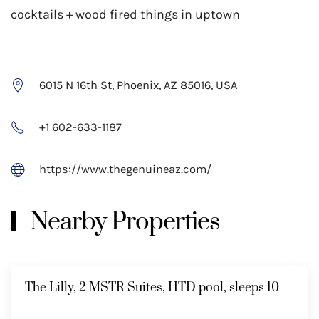
cocktails + wood fired things in uptown
6015 N 16th St, Phoenix, AZ 85016, USA
+1 602-633-1187
https://www.thegenuineaz.com/
Nearby Properties
The Lilly, 2 MSTR Suites, HTD pool, sleeps 10