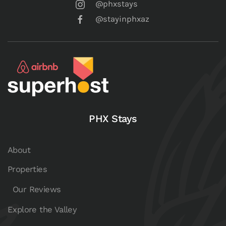
@phxstays
@stayinphxaz
PHX Stays
About
Properties
Our Reviews
Explore the Valley