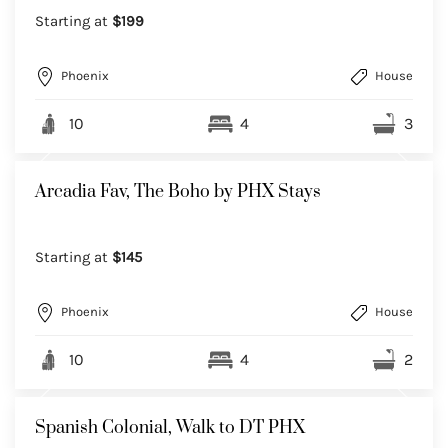
Starting at
$199
Phoenix
House
10
4
3
Arcadia Fav, The Boho by PHX Stays
Starting at
$145
Phoenix
House
10
4
2
Spanish Colonial, Walk to DT PHX