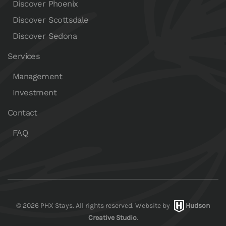
Discover Phoenix
Discover Scottsdale
Discover Sedona
Services
Management
Investment
Contact
FAQ
©
2026
PHX Stays. All rights reserved. Website by
Hudson
Creative Studio
.