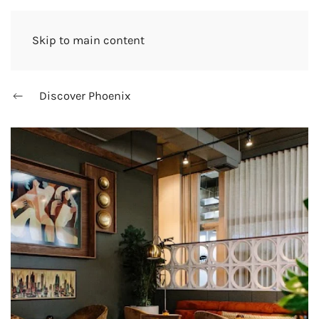
Skip to main content
Discover Phoenix