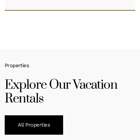
Properties
Explore Our Vacation
Rentals
All Properties