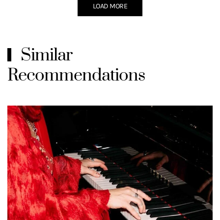
LOAD MORE
Similar
Recommendations