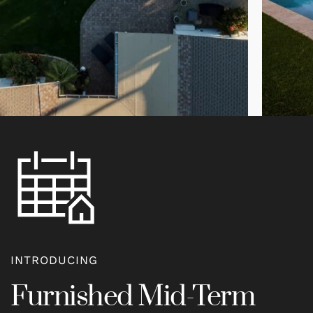
INTRODUCING
Furnished Mid-Term