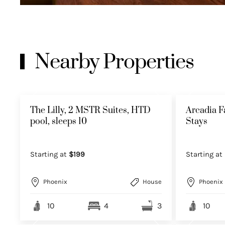
Nearby Properties
The Lilly, 2 MSTR Suites, HTD
Arcadia F
pool, sleeps 10
Stays
Starting at
$199
Starting at
Phoenix
House
Phoenix
10
4
3
10