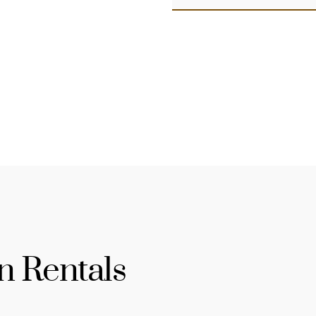
n Rentals