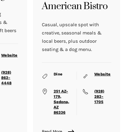
American Bistro
g
ds &
Casual, upscale spot with
ft beers
creative, seasonal meals &
local beers, plus outdoor
seating & a dog menu.
Website
(928)
Dine
Website
862-
4448
251 AZ-
(928)
179,
282-
Sedona,
1705
AZ
86336
Read More