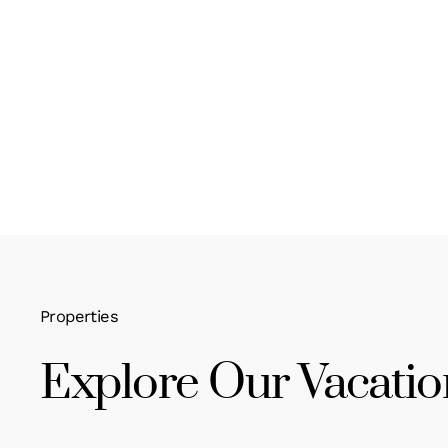
Properties
Explore Our Vacatio