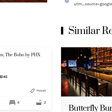
utm_source=goog
Similar 
av, The Boho by PHX
$145
House
4
2
Butterfly Bu