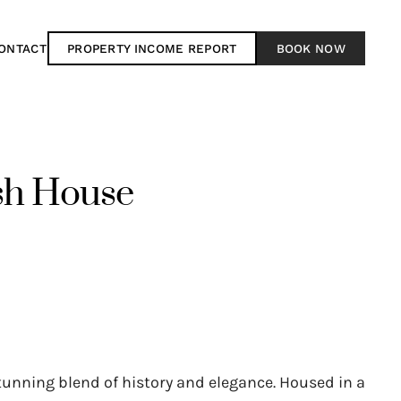
ONTACT
PROPERTY INCOME REPORT
BOOK NOW
sh House
tunning blend of history and elegance. Housed in a