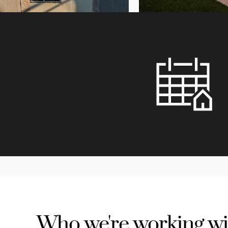
Who we're working wi