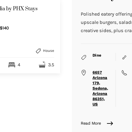
ia by PHX Stays
Polished eatery offerin
upscale burgers, sala
$140
creative sides, plus cra
House
Dine
4
3.5
6657
Arizona
179,
Sedona,
Arizona
86351,
US
Read More