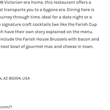
99 Victorian-era home, this restaurant offers a
 transports you to a bygone era. Dining here is
journey through time. ideal for a date night or a
e signature craft cocktails (we like the Farish Cup
ch have their own story explained on the menu.
clude the Farish House Brussels with bacon and
inest bowl of gourmet mac and cheese in town.
ix, AZ 85004, USA
e.com/?