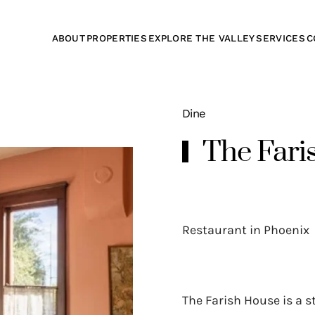
ABOUT
PROPERTIES
EXPLORE THE VALLEY
SERVICES
C
Dine
The Fari
Restaurant in Phoenix
The Farish House is a s