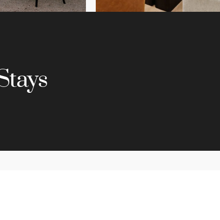
Stays