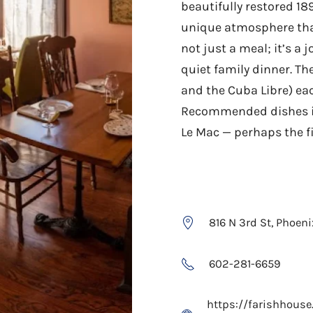
beautifully restored 18
unique atmosphere that
not just a meal; it’s a 
quiet family dinner. Th
and the Cuba Libre) ea
Recommended dishes in
Le Mac — perhaps the f
816 N 3rd St, Phoen
602-281-6659
https://farishhous