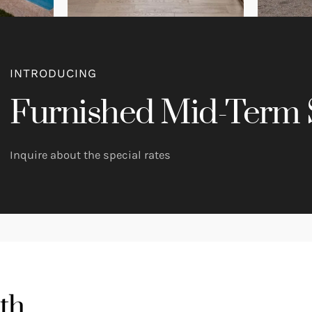
INTRODUCING
Furnished Mid-Term 
Inquire about the special rates
th