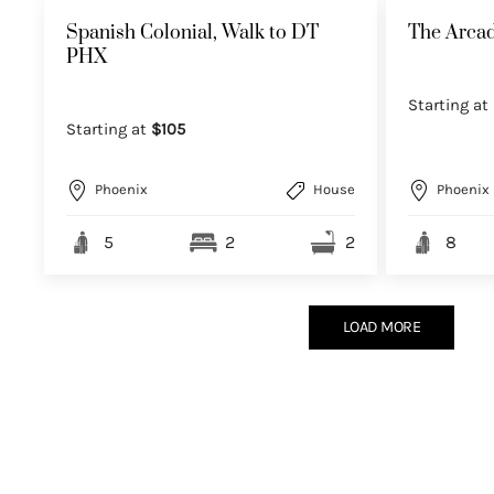
Spanish Colonial, Walk to DT
The Arcad
PHX
Starting at
Starting at
$105
Phoenix
House
Phoenix
5
2
2
8
LOAD MORE