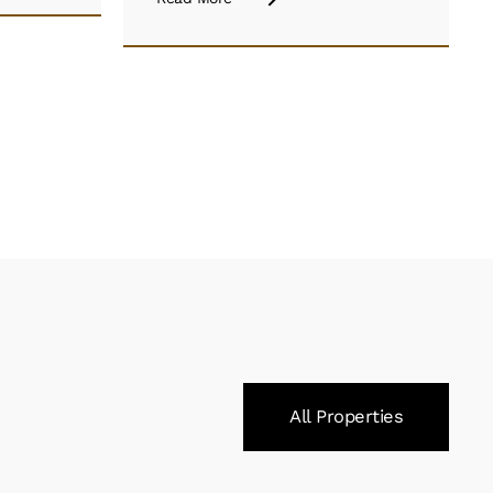
All Properties