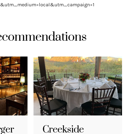
le&utm_medium=local&utm_campaign=1
Recommendations
rger
Creekside