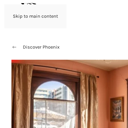
Skip to main content
Discover Phoenix