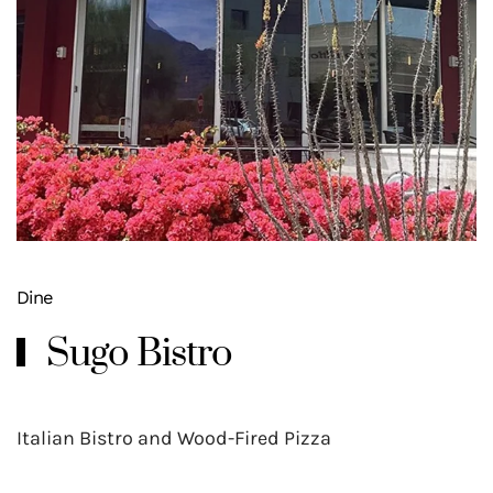
Dine
Sugo Bistro
Italian Bistro and Wood-Fired Pizza