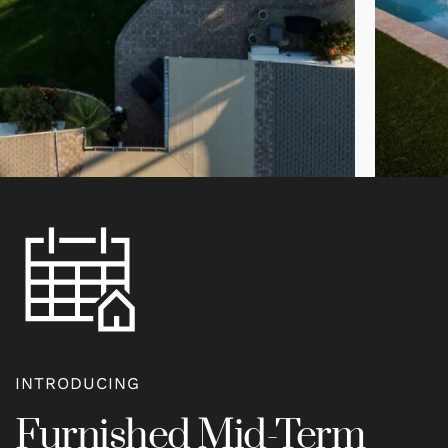
INTRODUCING
Furnished Mid-Term