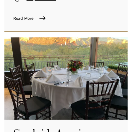
Read More