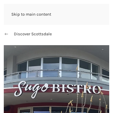
Skip to main content
Discover Scottsdale