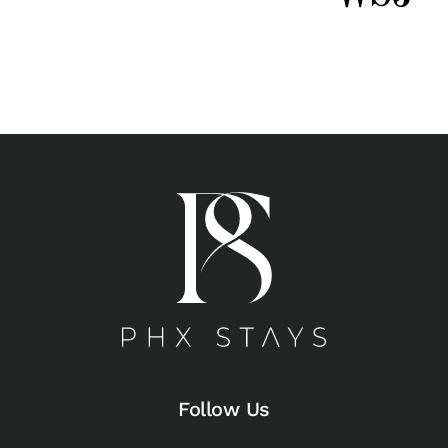
Follow Us