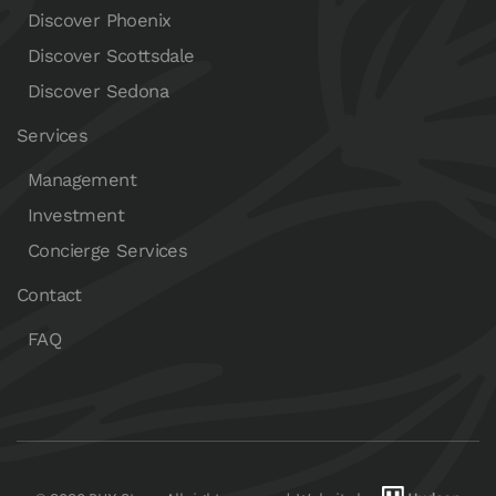
Discover Phoenix
Discover Scottsdale
Discover Sedona
Services
Management
Investment
Concierge Services
Contact
FAQ