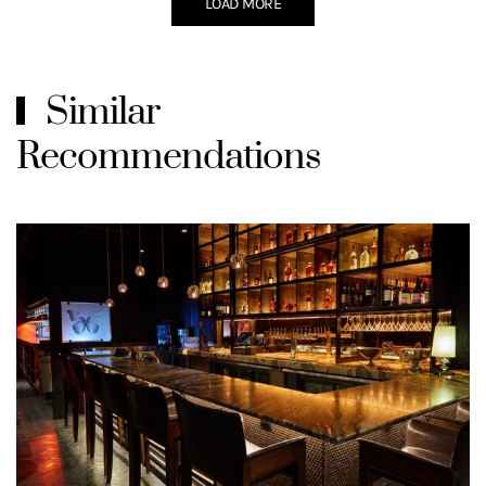
LOAD MORE
Similar
Recommendations