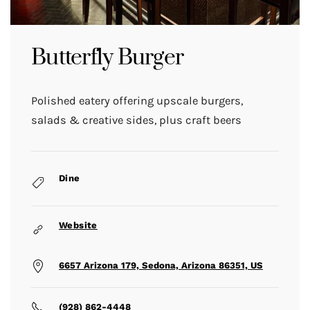
Butterfly Burger
Polished eatery offering upscale burgers,
salads & creative sides, plus craft beers
Dine
Website
6657 Arizona 179, Sedona, Arizona 86351, US
(928) 862-4448