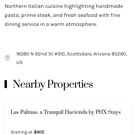
Northern Italian cuisine highlighting handmade
pasta, prime steak, and fresh seafood with fine
dining service in a warm atmosphere.
16580 N 92nd St #100, Scottsdale, Arizona 85260,
US
Nearby Properties
Las Palmas, a Tranquil Hacienda by PHX Stays
Starting at
$405