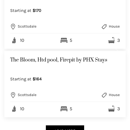
Starting at
$170
Scottsdale
House
10
5
3
The Bloom, Htd pool, Firepit by PHX Stays
Starting at
$164
Scottsdale
House
10
5
3