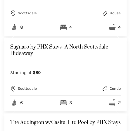
Scottsdale
House
8
4
4
Saguaro by PHX Stays- A North Scottsdale
Hideaway
Starting at
$80
Scottsdale
Condo
6
3
2
The Addington w/Casita, Htd Pool by PHX Stays