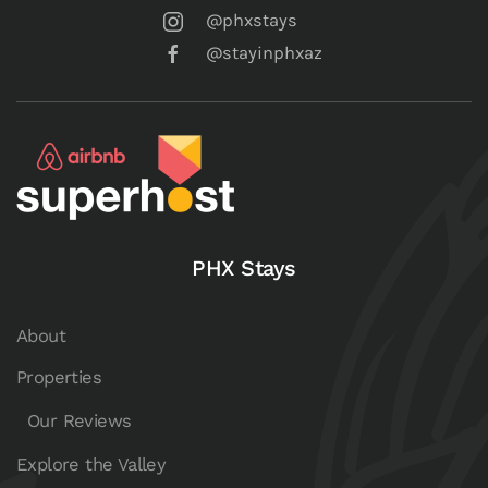
@phxstays
@stayinphxaz
PHX Stays
About
Properties
Our Reviews
Explore the Valley