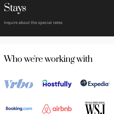
Stays
Inquire about the special rates
Who we're working with