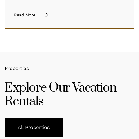
Read More
Properties
Explore Our Vacation
Rentals
All Properties