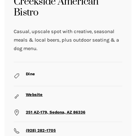
Creekside American
Bistro
Casual, upscale spot with creative, seasonal
meals & local beers, plus outdoor seating & a
dog menu.
Dine
Website
251 AZ-179, Sedona, AZ 86336
(928) 282-1705