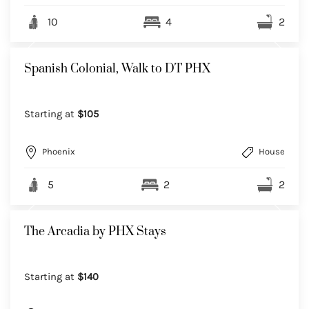
10
4
2
Spanish Colonial, Walk to DT PHX
Starting at
$105
Phoenix
House
5
2
2
The Arcadia by PHX Stays
Starting at
$140