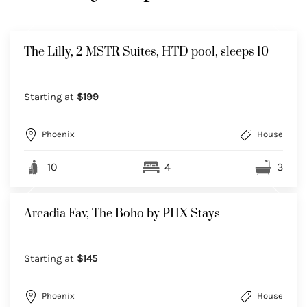
The Lilly, 2 MSTR Suites, HTD pool, sleeps 10
Starting at
$199
Phoenix
House
10
4
3
Arcadia Fav, The Boho by PHX Stays
Starting at
$145
Phoenix
House