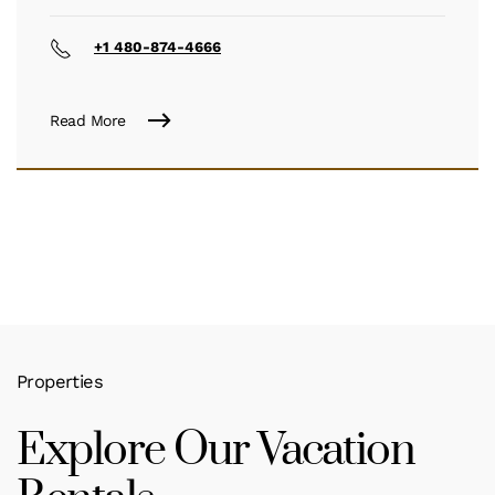
+1 480-874-4666
Read More
Properties
Explore Our Vacation