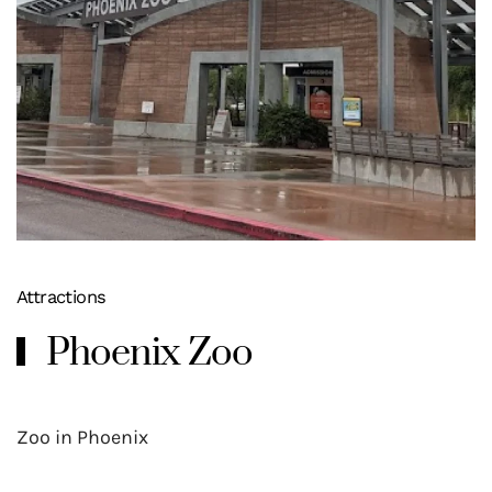
Attractions
Phoenix Zoo
Zoo in Phoenix