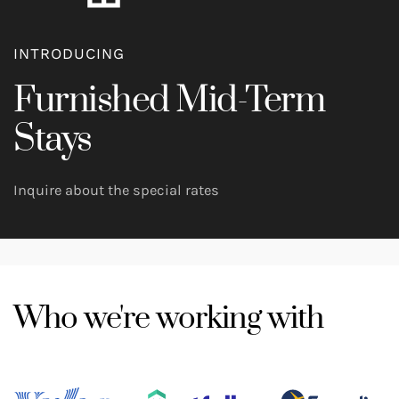
INTRODUCING
Furnished Mid-Term
Stays
Inquire about the special rates
Who we're working with