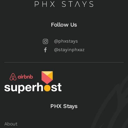
Follow Us
@phxstays
@stayinphxaz
PHX Stays
About