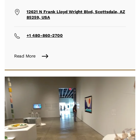
12621 N Frank Lloyd Wright Blvd, Scottsdale, AZ
85259, USA
+1 480-860-2700
Read More