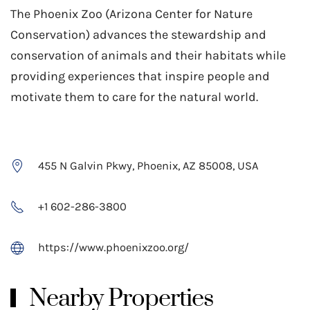
The Phoenix Zoo (Arizona Center for Nature
Conservation) advances the stewardship and
conservation of animals and their habitats while
providing experiences that inspire people and
motivate them to care for the natural world.
455 N Galvin Pkwy, Phoenix, AZ 85008, USA
+1 602-286-3800
https://www.phoenixzoo.org/
Nearby Properties