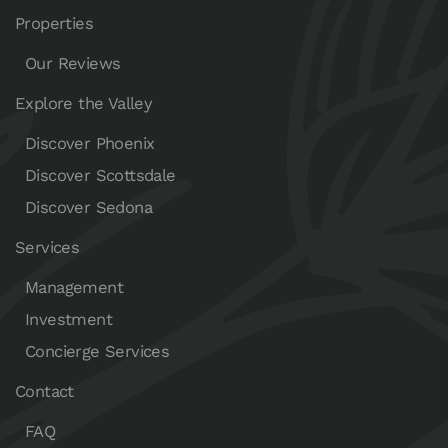
Properties
Our Reviews
Explore the Valley
Discover Phoenix
Discover Scottsdale
Discover Sedona
Services
Management
Investment
Concierge Services
Contact
FAQ