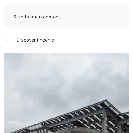
Skip to main content
Discover Phoenix