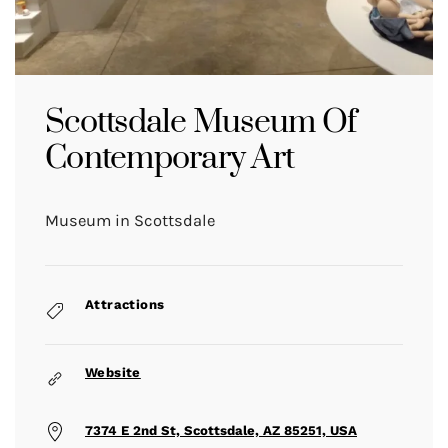
Scottsdale Museum Of
Contemporary Art
Museum in Scottsdale
Attractions
Website
7374 E 2nd St, Scottsdale, AZ 85251, USA