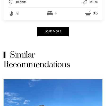
Phoenix
House
8
4
3.5
LOAD MORE
Similar
Recommendations