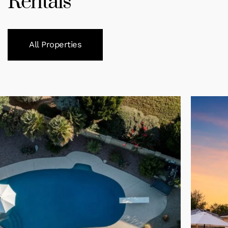
Rentals
All Properties