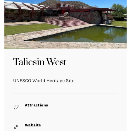
Taliesin West
UNESCO World Heritage Site
Attractions
Website