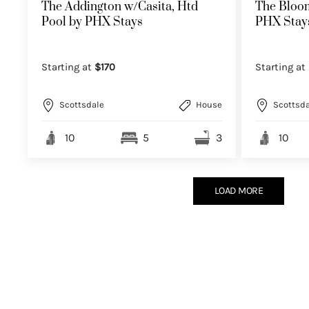
The Addington w/Casita, Htd
The Bloom
Pool by PHX Stays
PHX Stay
Starting at
$170
Starting at
Scottsdale
House
Scottsda
10
5
3
10
LOAD MORE