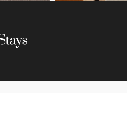
Stays