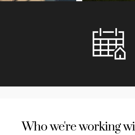
Who we're working wi