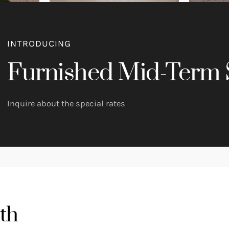
INTRODUCING
Furnished Mid-Term 
Inquire about the special rates
th