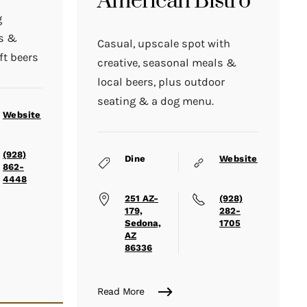
American Bistro
g
ds &
Casual, upscale spot with
ft beers
creative, seasonal meals &
local beers, plus outdoor
seating & a dog menu.
Website
(928)
Dine
Website
862-
4448
251 AZ-
(928)
179,
282-
Sedona,
1705
AZ
86336
Read More