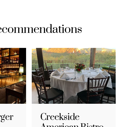
Recommendations
rger
Creekside