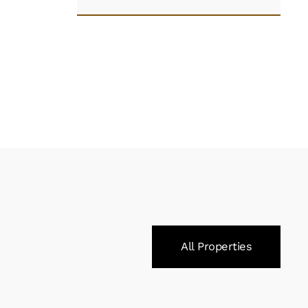
All Properties