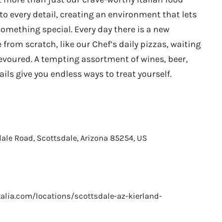
to every detail, creating an environment that lets
something special. Every day there is a new
 from scratch, like our Chef’s daily pizzas, waiting
evoured. A tempting assortment of wines, beer,
ls give you endless ways to treat yourself.
ale Road, Scottsdale, Arizona 85254, US
alia.com/locations/scottsdale-az-kierland-