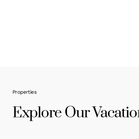
Properties
Explore Our Vacatio