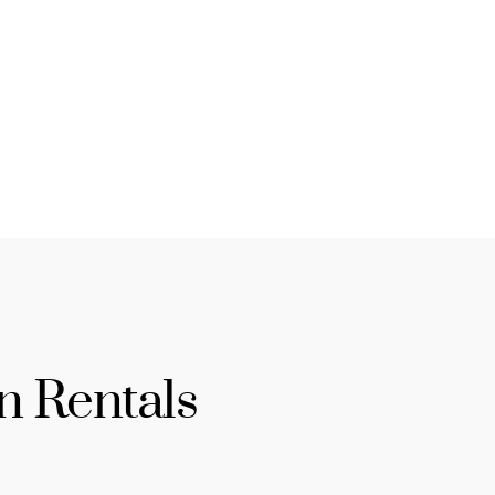
n Rentals