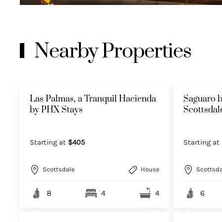
Nearby Properties
Las Palmas, a Tranquil Hacienda
Saguaro b
by PHX Stays
Scottsda
Starting at
$405
Starting at
Scottsdale
House
Scottsda
8
4
4
6