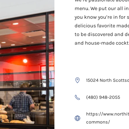
menu. We put our all in
you know you’re in for 
delicious favorite made
to be discovered and d
and house-made cocktai
15024 North Scottsd
(480) 948-2055
https://www.northit
commons/