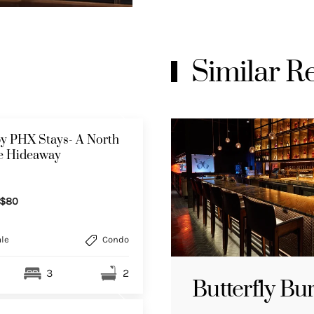
Similar 
y PHX Stays- A North
le Hideaway
$80
le
Condo
3
2
Butterfly Bu