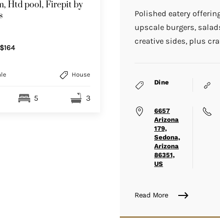
, Htd pool, Firepit by
Polished eatery offerin
s
upscale burgers, sala
creative sides, plus cra
$164
le
House
Dine
5
3
6657
Arizona
179,
Sedona,
Arizona
86351,
US
Read More