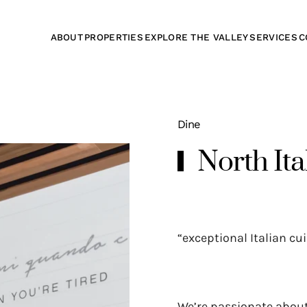
ABOUT
PROPERTIES
EXPLORE THE VALLEY
SERVICES
C
Dine
North Ita
“exceptional Italian cui
We’re passionate about