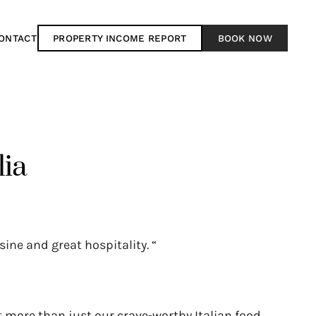
ONTACT
PROPERTY INCOME REPORT
BOOK NOW
lia
sine and great hospitality. “
 more than just our crave-worthy Italian food