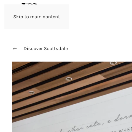
Skip to main content
Discover Scottsdale