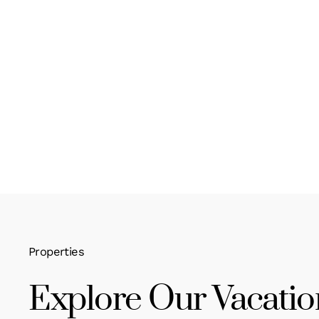
Properties
Explore Our Vacatio