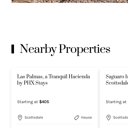
Nearby Properties
Las Palmas, a Tranquil Hacienda
Saguaro b
by PHX Stays
Scottsda
Starting at
$405
Starting at
Scottsdale
House
Scottsda