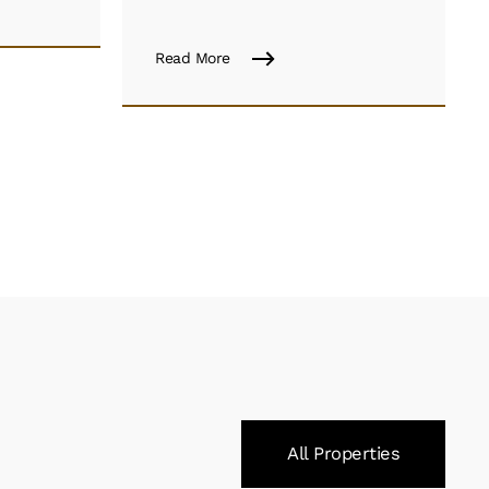
Read More
All Properties