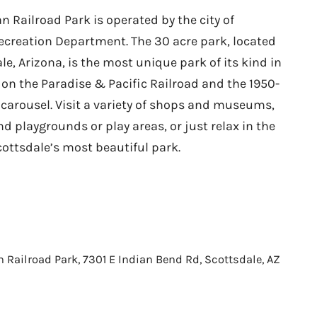
 Railroad Park is operated by the city of
ecreation Department. The 30 acre park, located
le, Arizona, is the most unique park of its kind in
e on the Paradise & Pacific Railroad and the 1950-
 carousel. Visit a variety of shops and museums,
nd playgrounds or play areas, or just relax in the
cottsdale’s most beautiful park.
Railroad Park, 7301 E Indian Bend Rd, Scottsdale, AZ