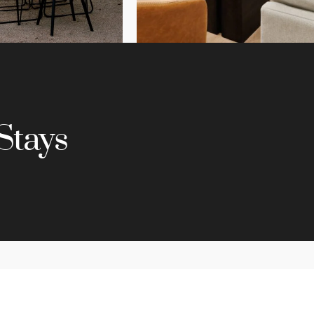
Stays