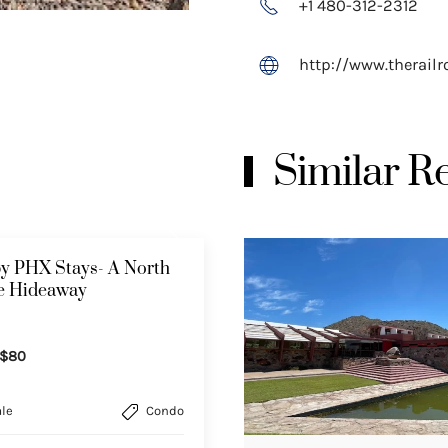
+1 480-312-2312
http://www.therail
Similar 
y PHX Stays- A North
le Hideaway
$80
le
Condo