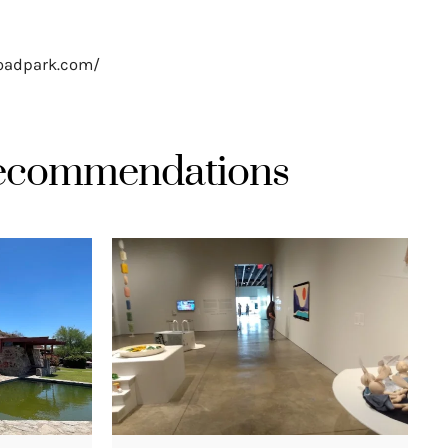
roadpark.com/
Recommendations