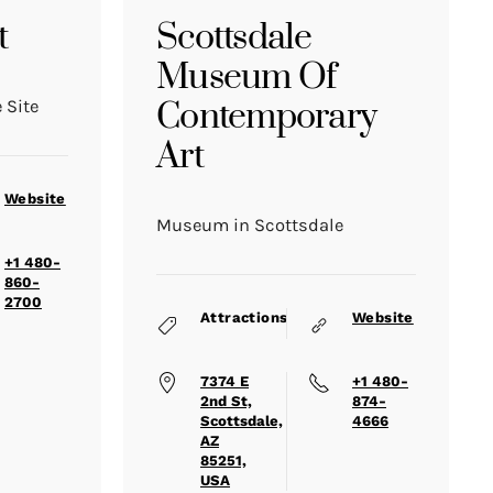
t
Scottsdale
Museum Of
Contemporary
 Site
Art
Website
Museum in Scottsdale
+1 480-
860-
2700
Attractions
Website
7374 E
+1 480-
2nd St,
874-
Scottsdale,
4666
AZ
85251,
USA