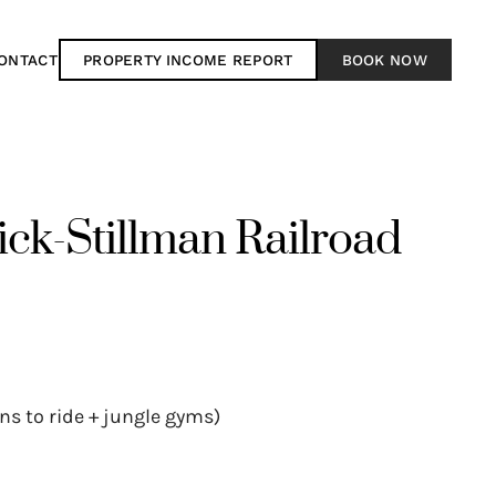
ONTACT
PROPERTY INCOME REPORT
BOOK NOW
k-Stillman Railroad
ins to ride + jungle gyms)