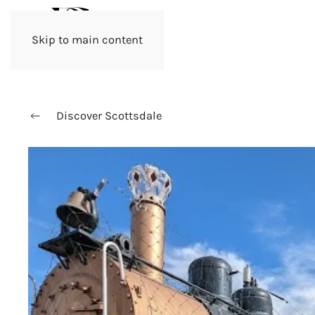
Skip to main content
Discover Scottsdale