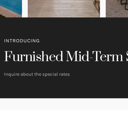
INTRODUCING
Furnished Mid-Term 
Inquire about the special rates