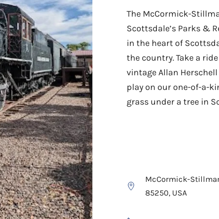
The McCormick-Stillman
Scottsdale’s Parks & R
in the heart of Scottsda
the country. Take a rid
vintage Allan Herschell
play on our one-of-a-ki
grass under a tree in S
McCormick-Stillman 
85250, USA