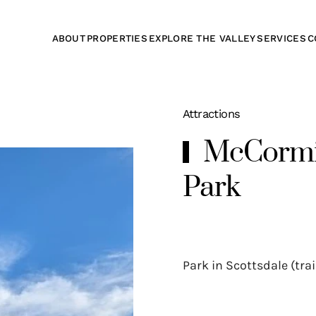
ABOUT
PROPERTIES
EXPLORE THE VALLEY
SERVICES
C
Attractions
McCormic
Park
Park in Scottsdale (tra