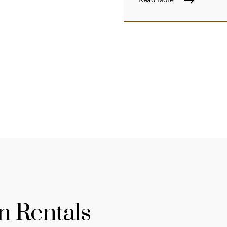
n Rentals