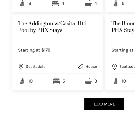
8
4
4
6
The Addington w/Casita, Htd
The Bloom
Pool by PHX Stays
PHX Stay
Starting at
$170
Starting at
Scottsdale
House
Scottsda
10
5
3
10
LOAD MORE