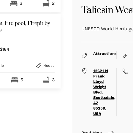
3
2
Taliesin Wes
, Htd pool, Firepit by
UNESCO World Heritage
s
$164
Attractions
le
House
12621 N
Frank
5
3
Lloyd
Wright
Blvd,
Scottsdale,
AZ
85259,
USA
Read More