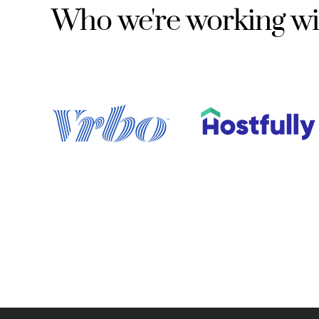
Who we're working wi