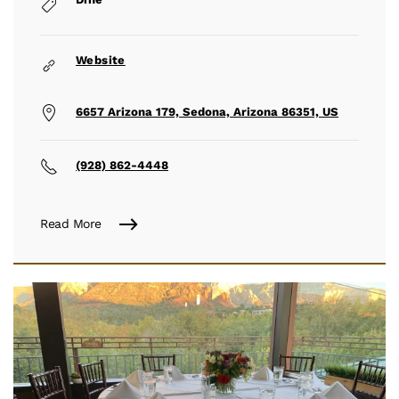
Website
6657 Arizona 179, Sedona, Arizona 86351, US
(928) 862-4448
Read More