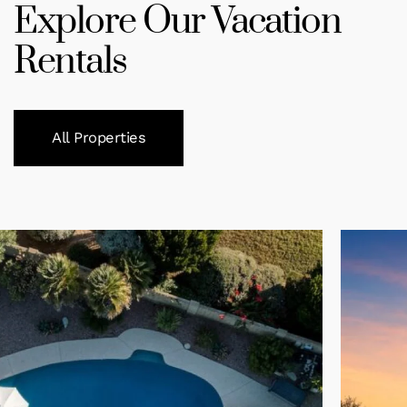
Explore Our Vacation
Rentals
All Properties