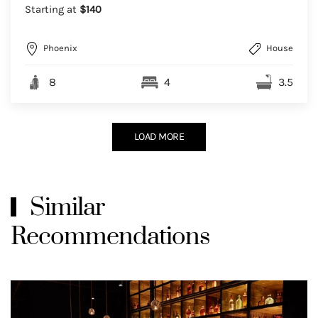
Starting at
$140
Phoenix
House
8
4
3.5
LOAD MORE
Similar
Recommendations