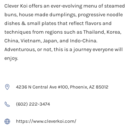
Clever Koi offers an ever-evolving menu of steamed
buns, house made dumplings, progressive noodle
dishes & small plates that reflect flavors and
techniques from regions such as Thailand, Korea,
China, Vietnam, Japan, and Indo-China.
Adventurous, or not, this is a journey everyone will
enjoy.
4236 N Central Ave #100, Phoenix, AZ 85012
(602) 222-3474
https://www.cleverkoi.com/