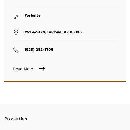
Website
251 AZ-179, Sedona, AZ 86336
(928) 282-1705
Read More
Properties