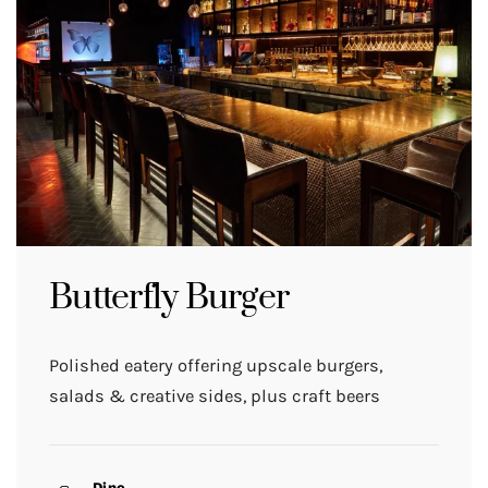
Butterfly Burger
Polished eatery offering upscale burgers,
salads & creative sides, plus craft beers
Dine