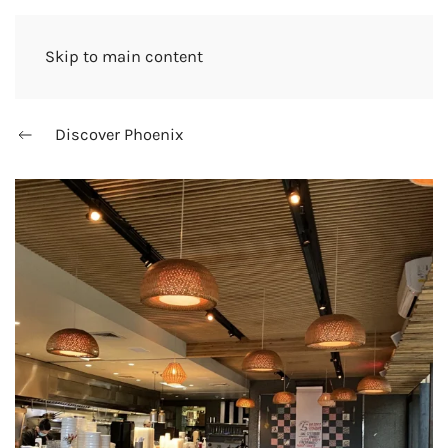
Skip to main content
Discover Phoenix