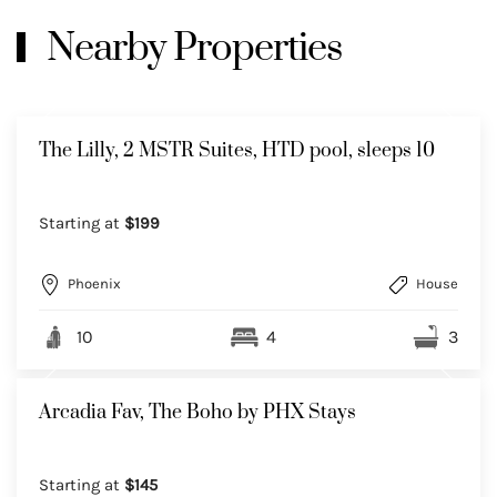
Nearby Properties
The Lilly, 2 MSTR Suites, HTD pool, sleeps 10
Starting at
$199
Phoenix
House
10
4
3
Arcadia Fav, The Boho by PHX Stays
Starting at
$145