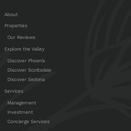
About
Properties
Our Reviews
Explore the Valley
Discover Phoenix
Discover Scottsdale
Discover Sedona
Services
Management
Investment
Concierge Services