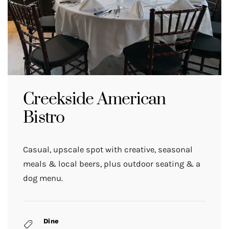
Creekside American
Bistro
Casual, upscale spot with creative, seasonal
meals & local beers, plus outdoor seating & a
dog menu.
Dine