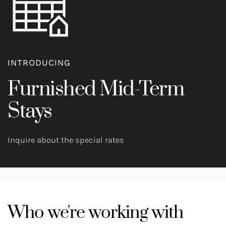
INTRODUCING
Furnished Mid-Term
Stays
Inquire about the special rates
Who we're working with