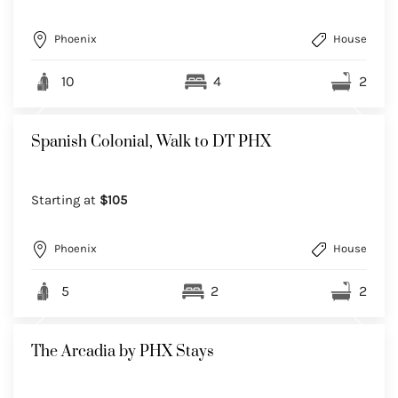
Phoenix
House
10
4
2
Spanish Colonial, Walk to DT PHX
Starting at
$105
Phoenix
House
5
2
2
The Arcadia by PHX Stays