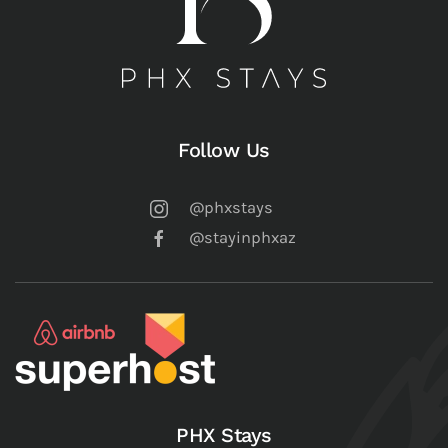
Follow Us
@phxstays
@stayinphxaz
PHX Stays