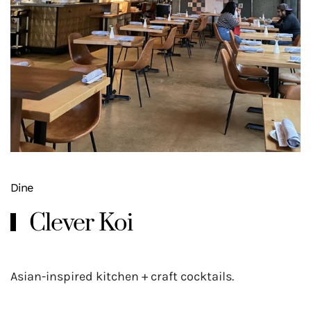
Dine
Clever Koi
Asian-inspired kitchen + craft cocktails.