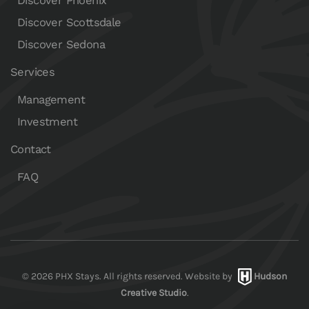
Discover Phoenix
Discover Scottsdale
Discover Sedona
Services
Management
Investment
Contact
FAQ
©
2026
PHX Stays. All rights reserved. Website by
Hudson
Creative Studio
.