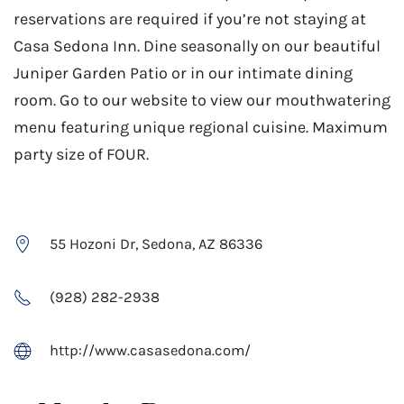
reservations are required if you’re not staying at
Casa Sedona Inn. Dine seasonally on our beautiful
Juniper Garden Patio or in our intimate dining
room. Go to our website to view our mouthwatering
menu featuring unique regional cuisine. Maximum
party size of FOUR.
55 Hozoni Dr, Sedona, AZ 86336
(928) 282-2938
http://www.casasedona.com/