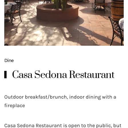
Dine
Casa Sedona Restaurant
Outdoor breakfast/brunch, indoor dining with a
fireplace
Casa Sedona Restaurant is open to the public, but