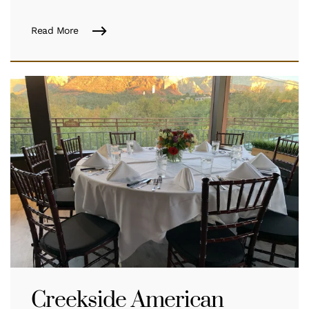
Read More
Creekside American