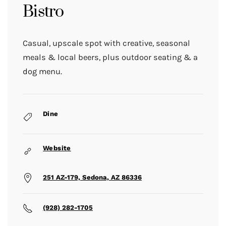
Bistro
Casual, upscale spot with creative, seasonal
meals & local beers, plus outdoor seating & a
dog menu.
Dine
Website
251 AZ-179, Sedona, AZ 86336
(928) 282-1705