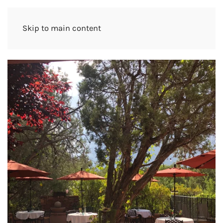
Skip to main content