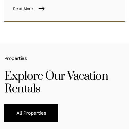
Read More
Properties
Explore Our Vacation
Rentals
All Properties