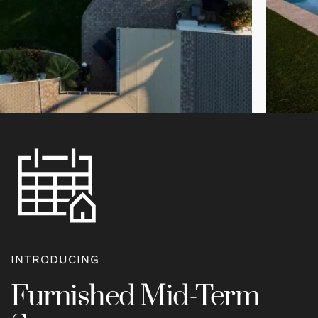
INTRODUCING
Furnished Mid-Term