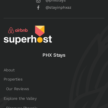
@phxstays
@stayinphxaz
PHX Stays
About
Properties
Our Reviews
Explore the Valley