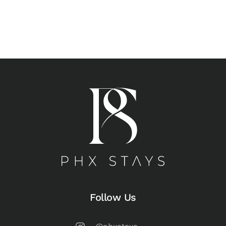
Follow Us