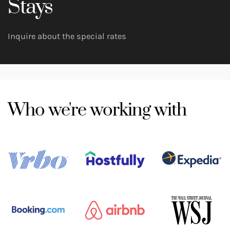
Stays
Inquire about the special rates
Who we're working with