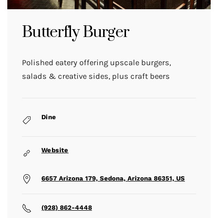
Butterfly Burger
Polished eatery offering upscale burgers,
salads & creative sides, plus craft beers
Dine
Website
6657 Arizona 179, Sedona, Arizona 86351, US
(928) 862-4448