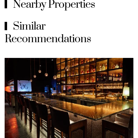
Nearby Properties
Similar
Recommendations