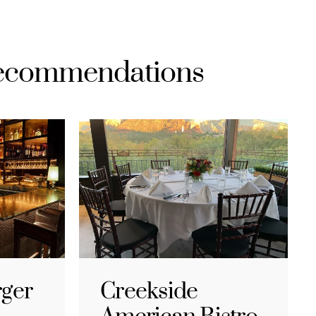
Recommendations
rger
Creekside