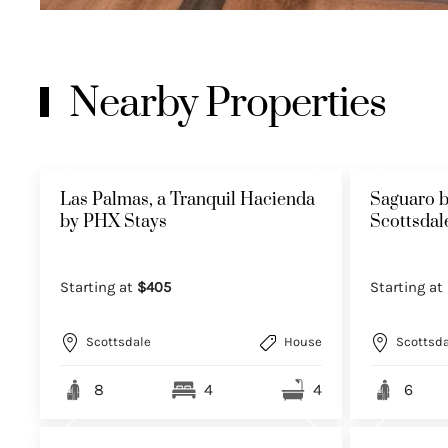
Nearby Properties
Las Palmas, a Tranquil Hacienda
Saguaro b
by PHX Stays
Scottsda
Starting at
$405
Starting at
Scottsdale
House
Scottsda
8
4
4
6