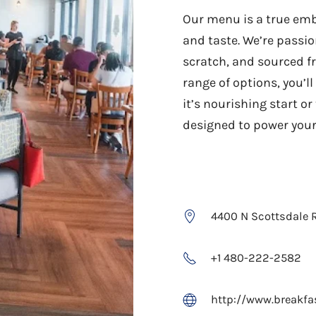
Our menu is a true emb
and taste. We’re passi
scratch, and sourced f
range of options, you’l
it’s nourishing start o
designed to power your
4400 N Scottsdale R
+1 480-222-2582
http://www.breakfa