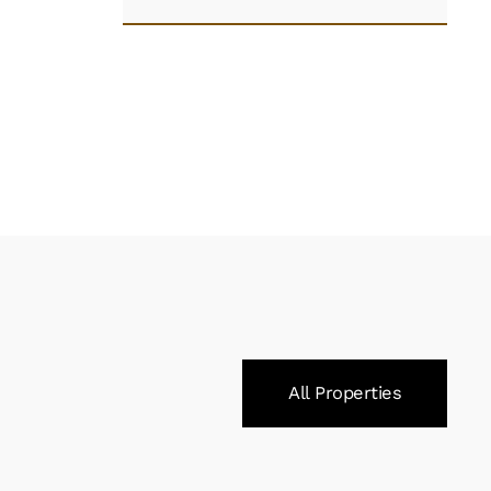
All Properties