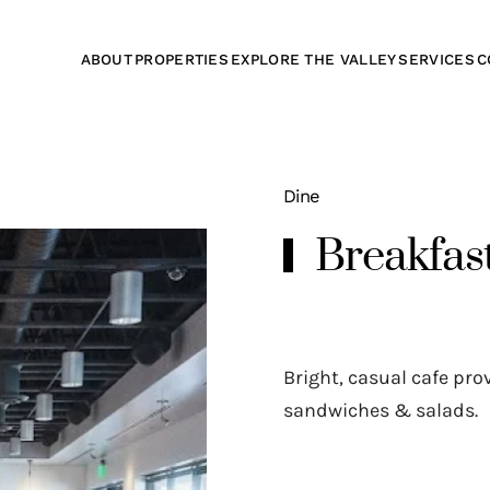
ABOUT
PROPERTIES
EXPLORE THE VALLEY
SERVICES
C
Dine
Breakfas
Bright, casual cafe pr
sandwiches & salads.