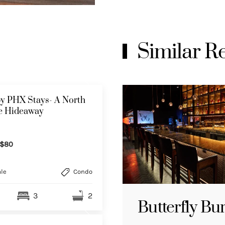
Similar 
y PHX Stays- A North
le Hideaway
$80
le
Condo
3
2
Butterfly Bu