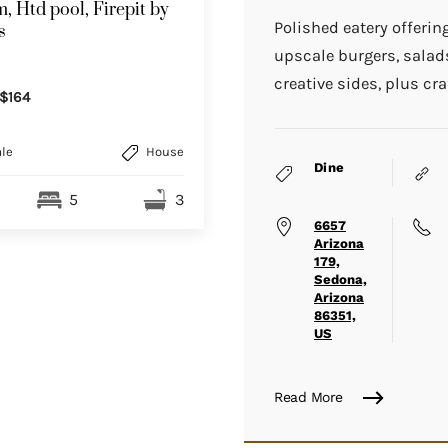
, Htd pool, Firepit by
Polished eatery offerin
s
upscale burgers, sala
creative sides, plus cra
$164
le
House
Dine
5
3
6657
Arizona
179,
Sedona,
Arizona
86351,
US
Read More