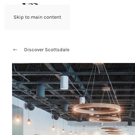
Skip to main content
Discover Scottsdale