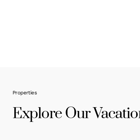
Properties
Explore Our Vacatio