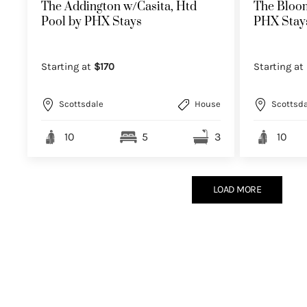
The Addington w/Casita, Htd
The Bloom
Pool by PHX Stays
PHX Stay
Starting at
$170
Starting at
Scottsdale
House
Scottsda
10
5
3
10
LOAD MORE