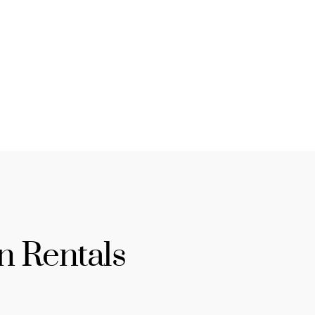
n Rentals