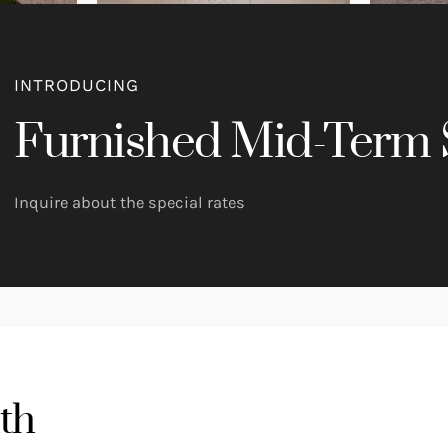
INTRODUCING
Furnished Mid-Term 
Inquire about the special rates
th