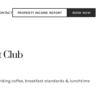
ONTACT
PROPERTY INCOME REPORT
BOOK NOW
t Club
oviding coffee, breakfast standards & lunchtime