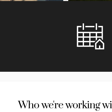
Who we're working wi