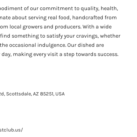
odiment of our commitment to quality, health,
onate about serving real food, handcrafted from
rom local growers and producers. With a wide
l find something to satisfy your cravings, whether
r the occasional indulgence. Our dished are
 day, making every visit a step towards success.
d, Scottsdale, AZ 85251, USA
stclub.us/