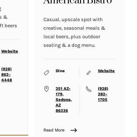
American Bistro
g
ds &
Casual, upscale spot with
ft beers
creative, seasonal meals &
local beers, plus outdoor
seating & a dog menu.
Website
(928)
Dine
Website
862-
4448
251 AZ-
(928)
179,
282-
Sedona,
1705
AZ
86336
Read More