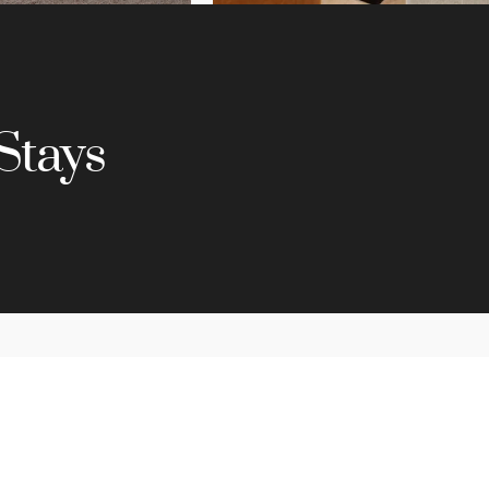
Stays