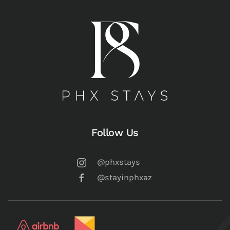
Follow Us
@phxstays
@stayinphxaz