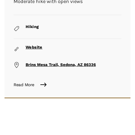
Moderate hike with open views
Hiking
Website
Brins Mesa Trail, Sedona, AZ 86336
Read More