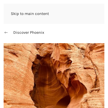
Skip to main content
Discover Phoenix