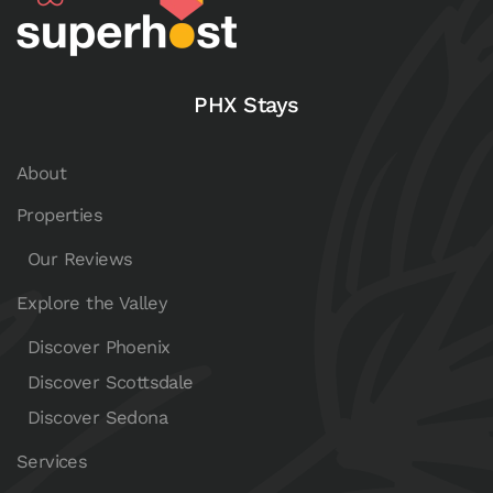
PHX Stays
About
Properties
Our Reviews
Explore the Valley
Discover Phoenix
Discover Scottsdale
Discover Sedona
Services