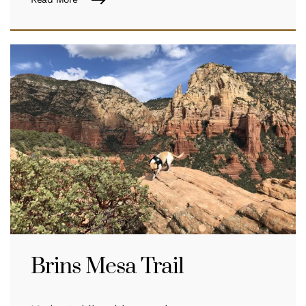
Brins Mesa Trail