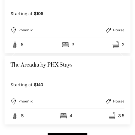
Starting at
$105
Phoenix
House
5
2
2
The Arcadia by PHX Stays
Starting at
$140
Phoenix
House
8
4
3.5