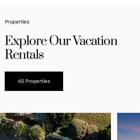
Properties
Explore Our Vacation
Rentals
All Properties