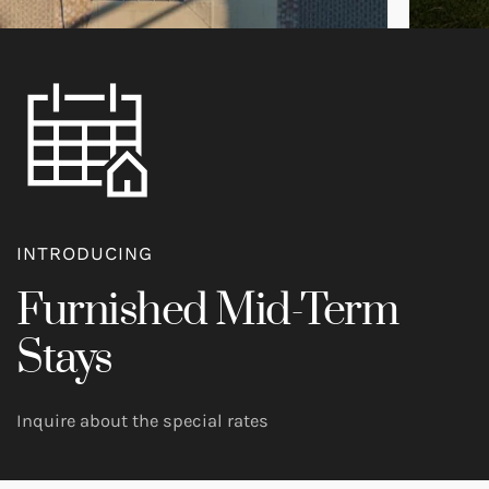
INTRODUCING
Furnished Mid-Term
Stays
Inquire about the special rates