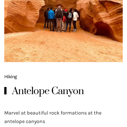
Hiking
Antelope Canyon
Marvel at beautiful rock formations at the
antelope canyons