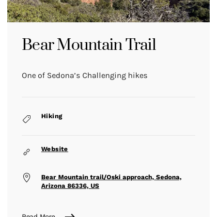
Bear Mountain Trail
One of Sedona’s Challenging hikes
Hiking
Website
Bear Mountain trail/Oski approach, Sedona,
Arizona 86336, US
Read More