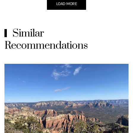
LOAD MORE
Similar
Recommendations