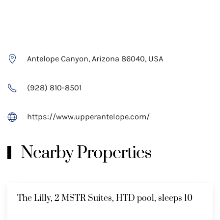
Antelope Canyon, Arizona 86040, USA
(928) 810-8501
https://www.upperantelope.com/
Nearby Properties
The Lilly, 2 MSTR Suites, HTD pool, sleeps 10