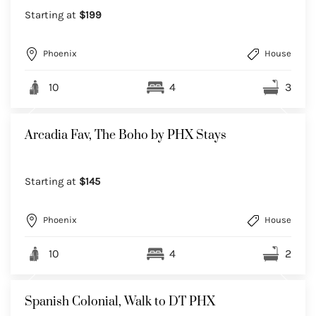
Starting at
$199
Phoenix
House
10
4
3
Arcadia Fav, The Boho by PHX Stays
Starting at
$145
Phoenix
House
10
4
2
Spanish Colonial, Walk to DT PHX