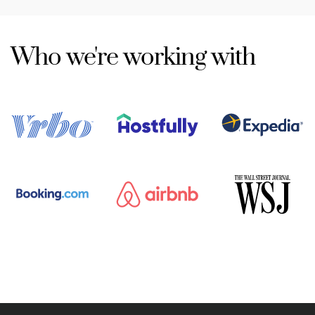
Who we're working with