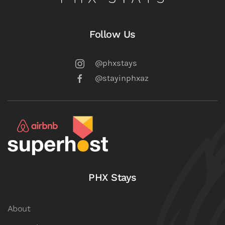
Follow Us
@phxstays
@stayinphxaz
PHX Stays
About