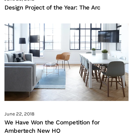
Design Project of the Year: The Arc
June 22, 2018
We Have Won the Competition for
Ambertech New HQ