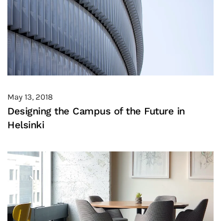
May 13, 2018
Designing the Campus of the Future in
Helsinki