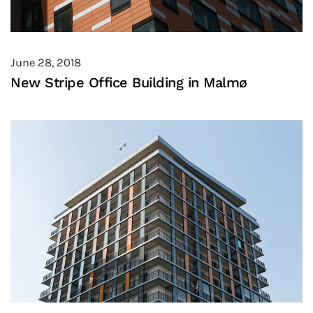
June 28, 2018
New Stripe Office Building in Malmø