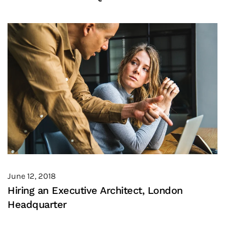
June 12, 2018
Hiring an Executive Architect, London
Headquarter