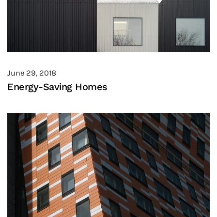
June 29, 2018
Energy-Saving Homes