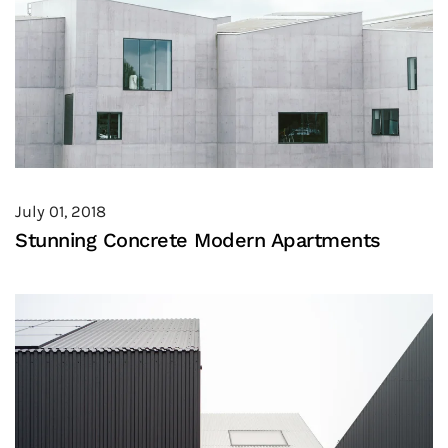
July 01, 2018
Stunning Concrete Modern Apartments