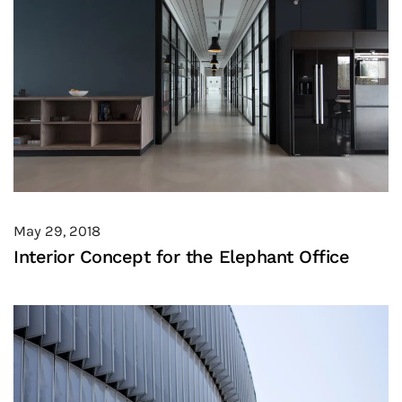
May 29, 2018
Interior Concept for the Elephant Office