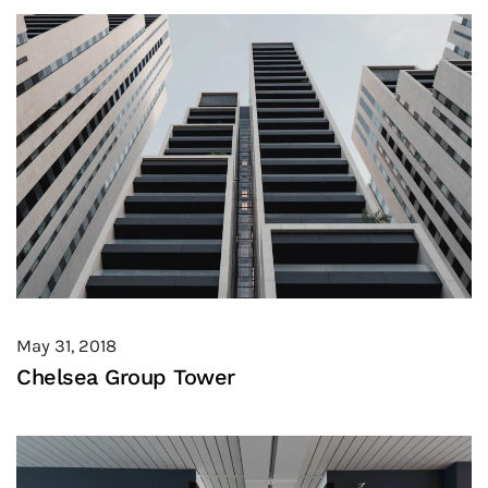
May 31, 2018
Chelsea Group Tower