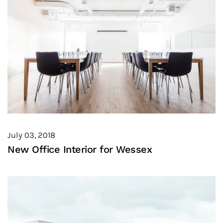
July 03, 2018
New Office Interior for Wessex