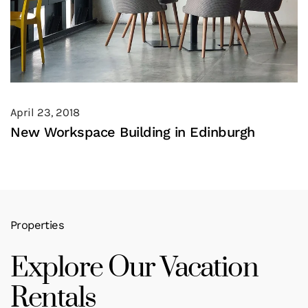
April 23, 2018
New Workspace Building in Edinburgh
Properties
Explore Our Vacation
Rentals