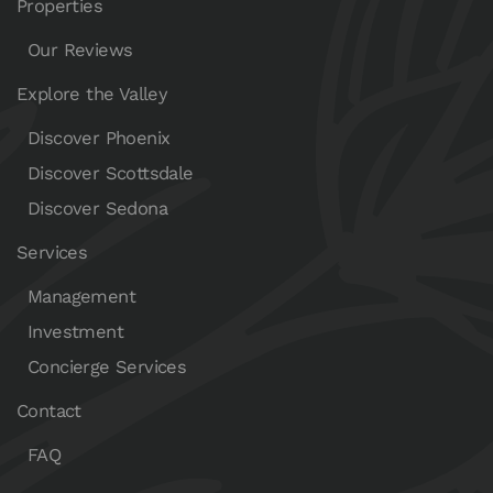
Properties
Our Reviews
Explore the Valley
Discover Phoenix
Discover Scottsdale
Discover Sedona
Services
Management
Investment
Concierge Services
Contact
FAQ