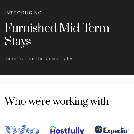
INTRODUCING
Furnished Mid-Term
Stays
Inquire about the special rates
Who we're working with