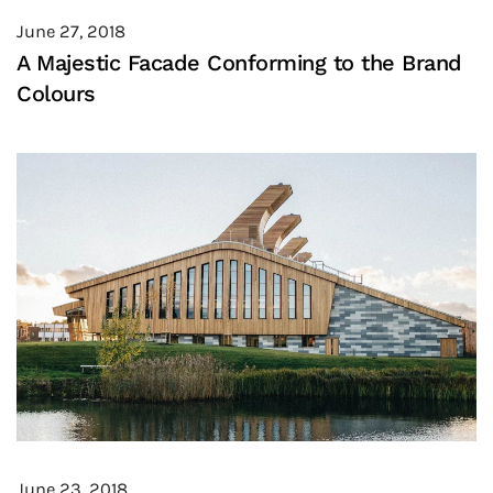
June 27, 2018
A Majestic Facade Conforming to the Brand
Colours
June 23, 2018