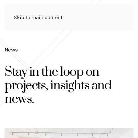
Skip to main content
News
Stay in the loop on
projects, insights and
news
.