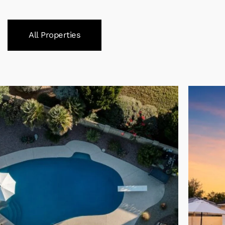
All Properties